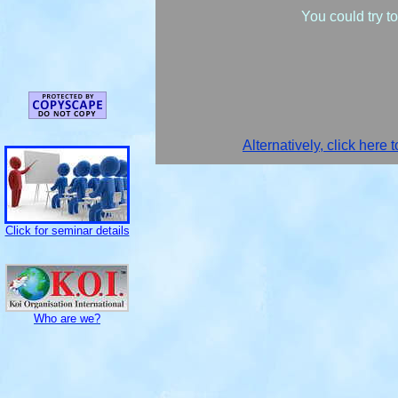
You could try t
Alternatively, click here 
Click for seminar details
Who are we?