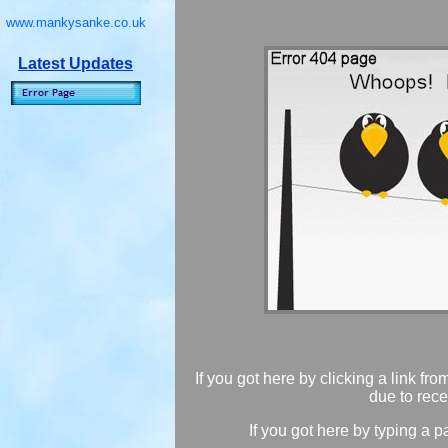
www.mankysanke.co.uk
Latest Updates
If you got here by clicking a link fr
due to rece
If you got here by typing a p